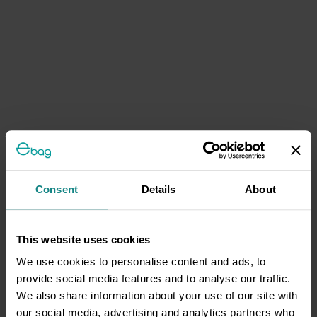
Consent
Details
About
This website uses cookies
We use cookies to personalise content and ads, to
provide social media features and to analyse our traffic.
We also share information about your use of our site with
our social media, advertising and analytics partners who