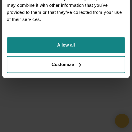
may combine it with other information that you’ve
provided to them or that they’ve collected from your use
of their services.
Allow all
Customize