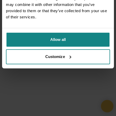
may combine it with other information that you’ve
provided to them or that they’ve collected from your use
of their services.
Allow all
Customize