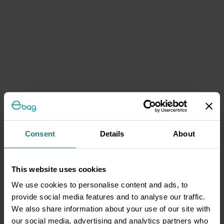
Consent
Details
About
This website uses cookies
We use cookies to personalise content and ads, to
provide social media features and to analyse our traffic.
We also share information about your use of our site with
our social media, advertising and analytics partners who