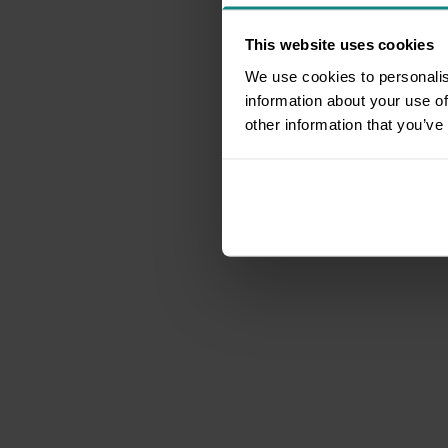
This website uses cookies
We use cookies to personalis
information about your use of
other information that you’ve