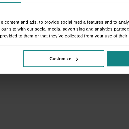
e content and ads, to provide social media features and to analy
 our site with our social media, advertising and analytics partn
 provided to them or that they’ve collected from your use of their
Customize