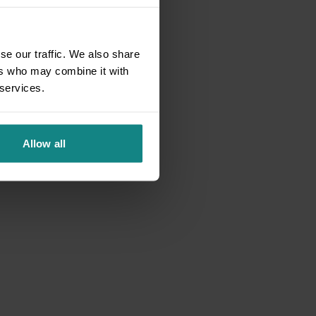
se our traffic. We also share
ers who may combine it with
 services.
Allow all