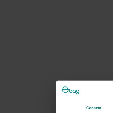
Consent