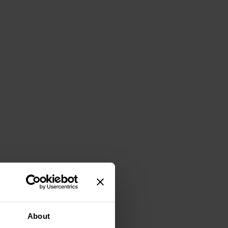
About