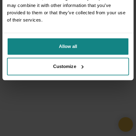
may combine it with other information that you’ve
provided to them or that they’ve collected from your use
of their services.
Allow all
Customize