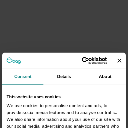
Consent
Details
About
This website uses cookies
We use cookies to personalise content and ads, to
provide social media features and to analyse our traffic.
We also share information about your use of our site with
our social media, advertising and analytics partners who