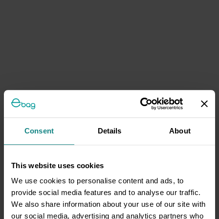
Consent
Details
About
This website uses cookies
We use cookies to personalise content and ads, to
provide social media features and to analyse our traffic.
We also share information about your use of our site with
our social media, advertising and analytics partners who