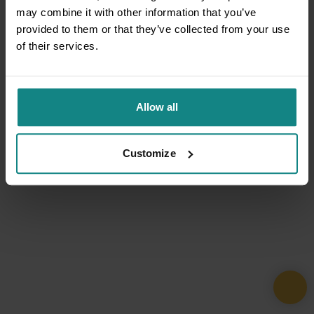
may combine it with other information that you’ve
provided to them or that they’ve collected from your use
of their services.
Allow all
Customize