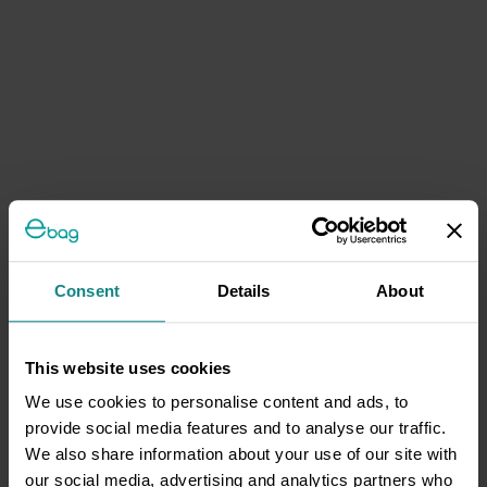
Consent
Details
About
This website uses cookies
We use cookies to personalise content and ads, to
provide social media features and to analyse our traffic.
We also share information about your use of our site with
our social media, advertising and analytics partners who