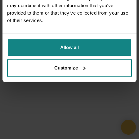
may combine it with other information that you’ve
provided to them or that they’ve collected from your use
of their services.
Allow all
Customize