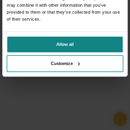
may combine it with other information that you’ve
provided to them or that they’ve collected from your use
of their services.
Allow all
Customize