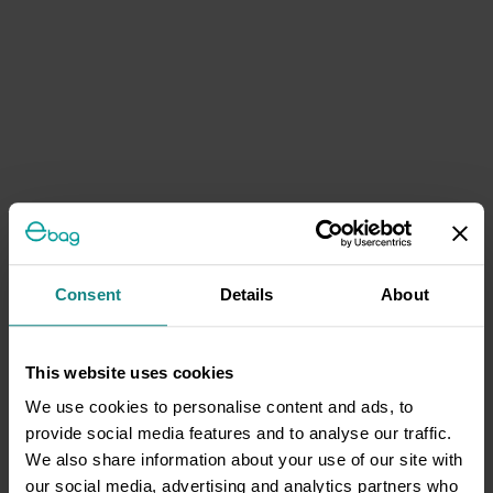
Consent
Details
About
This website uses cookies
We use cookies to personalise content and ads, to
provide social media features and to analyse our traffic.
We also share information about your use of our site with
our social media, advertising and analytics partners who