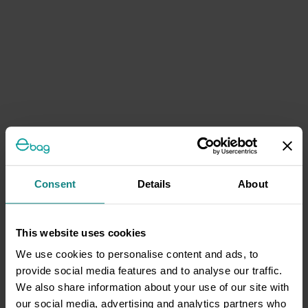
Consent
Details
About
This website uses cookies
We use cookies to personalise content and ads, to
provide social media features and to analyse our traffic.
We also share information about your use of our site with
our social media, advertising and analytics partners who