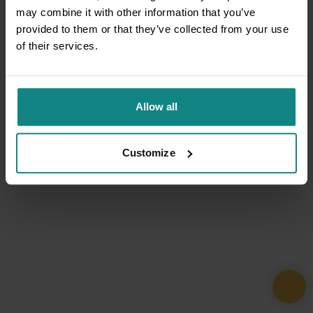
may combine it with other information that you’ve
provided to them or that they’ve collected from your use
of their services.
Allow all
Customize