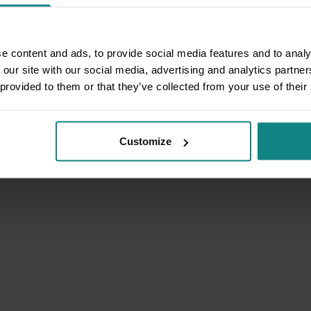
e content and ads, to provide social media features and to analy
 our site with our social media, advertising and analytics partn
 provided to them or that they’ve collected from your use of their
Customize