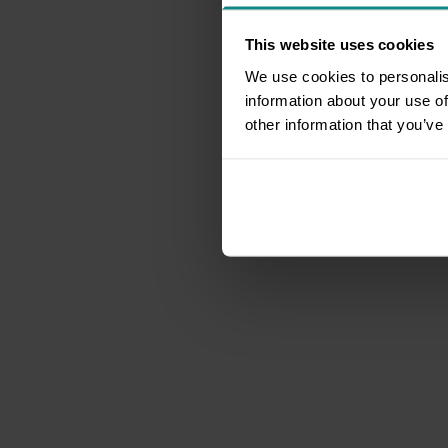
This website uses cookies
We use cookies to personalis
information about your use of
other information that you’ve