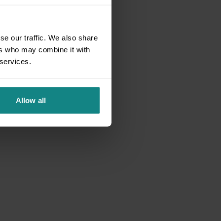
se our traffic. We also share
ers who may combine it with
 services.
Allow all