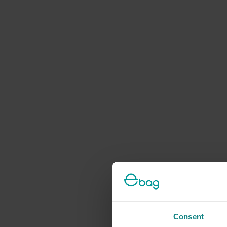
Consent