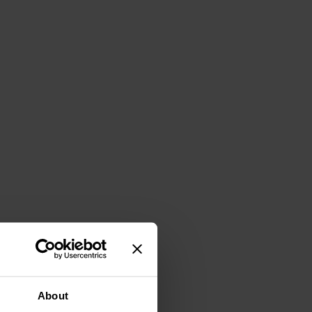
About