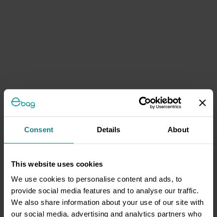
Consent
Details
About
This website uses cookies
We use cookies to personalise content and ads, to
provide social media features and to analyse our traffic.
We also share information about your use of our site with
our social media, advertising and analytics partners who