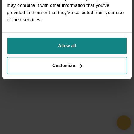
may combine it with other information that you’ve
provided to them or that they’ve collected from your use
of their services.
Allow all
Customize