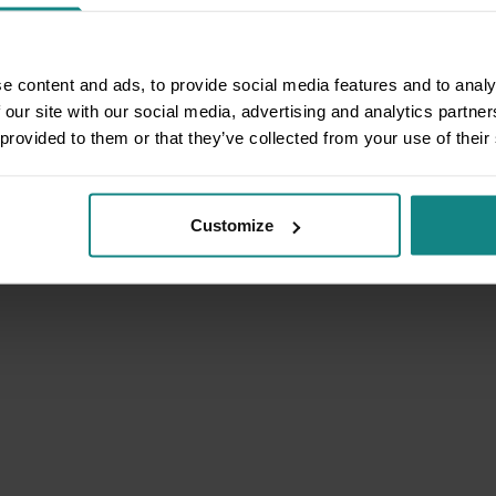
e content and ads, to provide social media features and to analy
 our site with our social media, advertising and analytics partn
 provided to them or that they’ve collected from your use of their
Customize