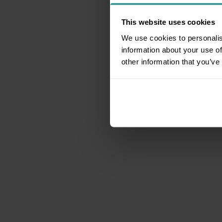
This website uses cookies
We use cookies to personalis
information about your use of
other information that you’ve