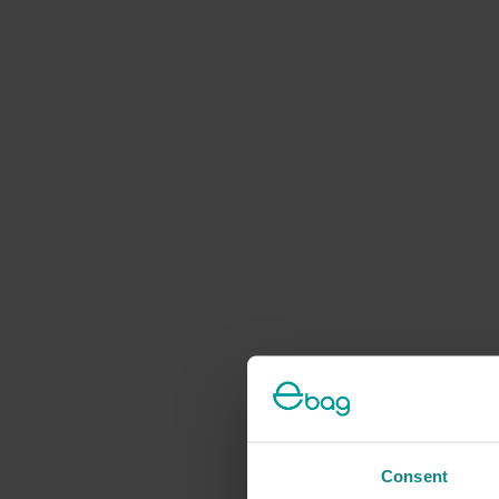
Consent