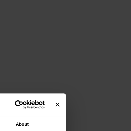
About