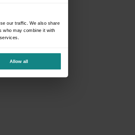
se our traffic. We also share
ers who may combine it with
 services.
Allow all