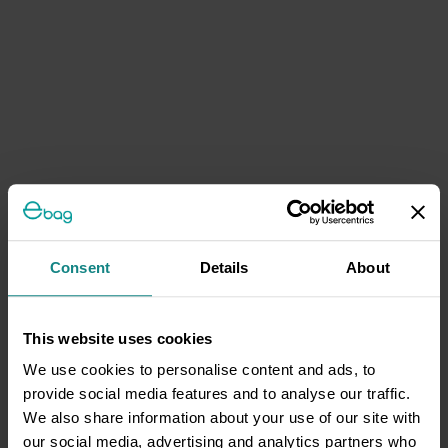
Consent
Details
About
This website uses cookies
We use cookies to personalise content and ads, to
provide social media features and to analyse our traffic.
We also share information about your use of our site with
our social media, advertising and analytics partners who