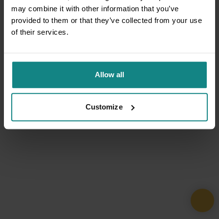
may combine it with other information that you’ve
provided to them or that they’ve collected from your use
of their services.
Allow all
Customize