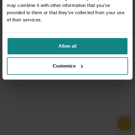
may combine it with other information that you’ve
provided to them or that they’ve collected from your use
of their services.
Allow all
Customize