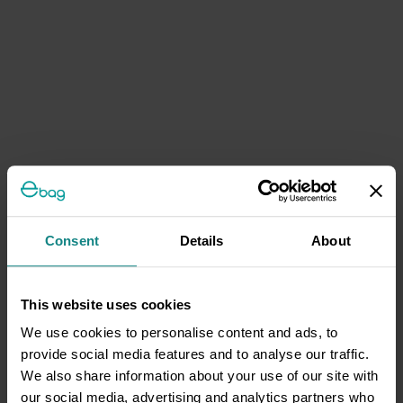
Consent
Details
About
This website uses cookies
We use cookies to personalise content and ads, to
provide social media features and to analyse our traffic.
We also share information about your use of our site with
our social media, advertising and analytics partners who