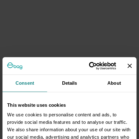
Consent
Details
About
This website uses cookies
We use cookies to personalise content and ads, to
provide social media features and to analyse our traffic.
We also share information about your use of our site with
our social media, advertising and analytics partners who