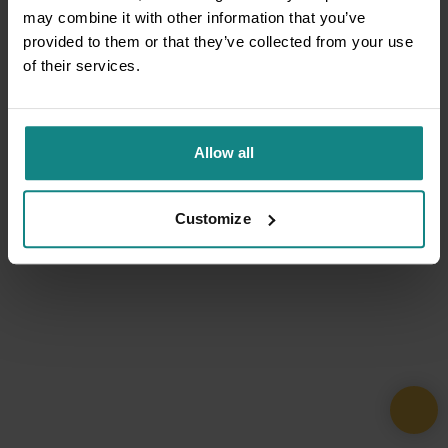
may combine it with other information that you’ve
provided to them or that they’ve collected from your use
of their services.
Allow all
Customize