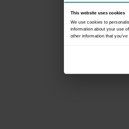
This website uses cookies
We use cookies to personalis
information about your use of
other information that you’ve