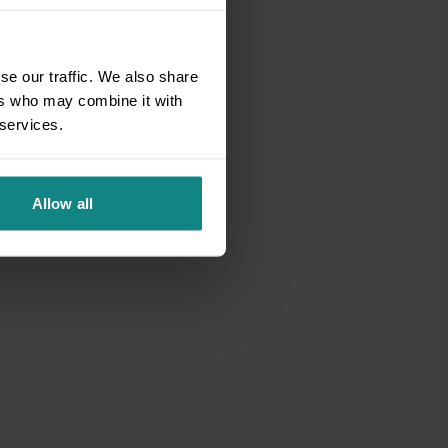
se our traffic. We also share
ers who may combine it with
 services.
Allow all