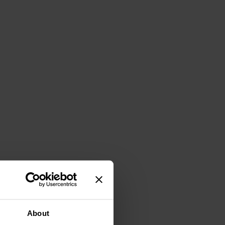
About