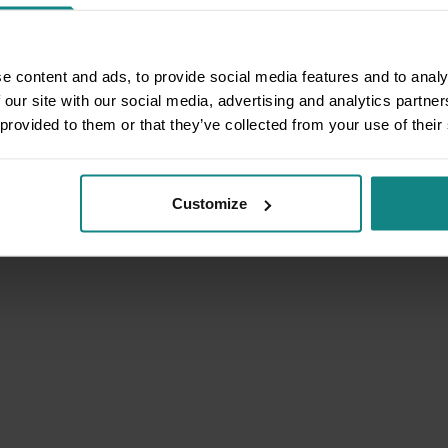
e content and ads, to provide social media features and to analy
 our site with our social media, advertising and analytics partn
 provided to them or that they’ve collected from your use of their
Customize