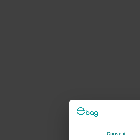
Consent