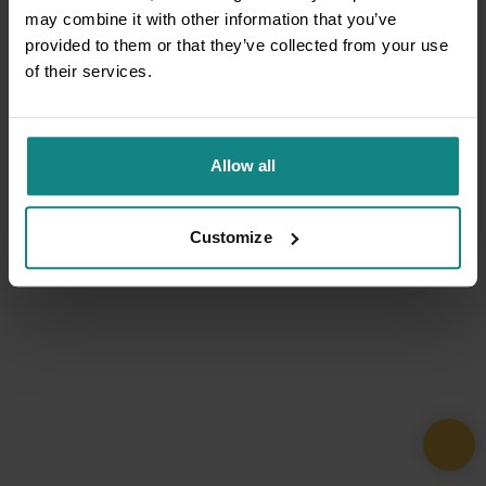
may combine it with other information that you’ve
provided to them or that they’ve collected from your use
of their services.
Allow all
Customize