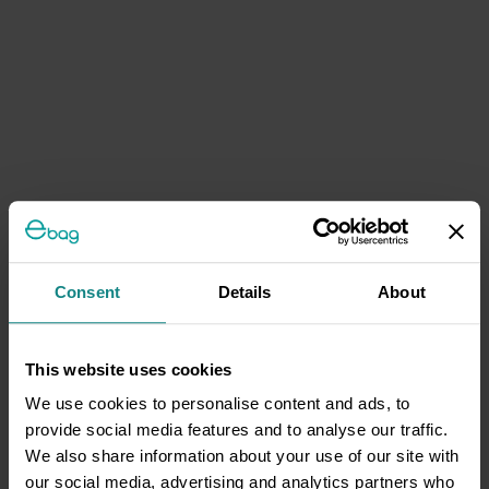
Consent
Details
About
This website uses cookies
We use cookies to personalise content and ads, to
provide social media features and to analyse our traffic.
We also share information about your use of our site with
our social media, advertising and analytics partners who