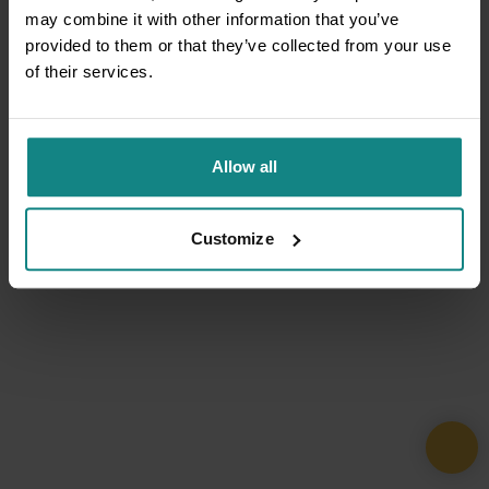
may combine it with other information that you’ve
provided to them or that they’ve collected from your use
of their services.
Allow all
Customize