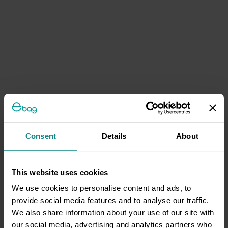
Consent
Details
About
This website uses cookies
We use cookies to personalise content and ads, to
provide social media features and to analyse our traffic.
We also share information about your use of our site with
our social media, advertising and analytics partners who