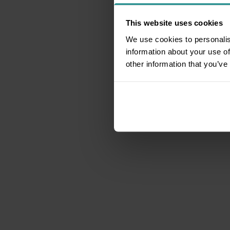
This website uses cookies
We use cookies to personalis
information about your use of
other information that you’ve