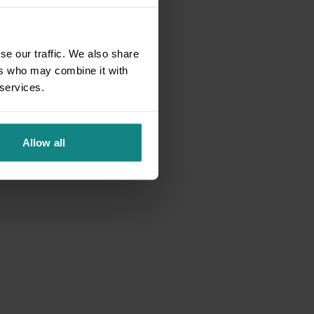
se our traffic. We also share
ers who may combine it with
 services.
Allow all