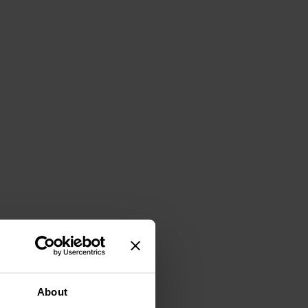
About