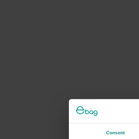
Consent