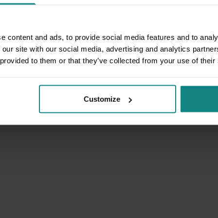
e content and ads, to provide social media features and to analy
 our site with our social media, advertising and analytics partn
 provided to them or that they’ve collected from your use of their
Customize