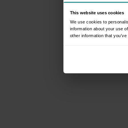
This website uses cookies
We use cookies to personalis
information about your use of
other information that you’ve