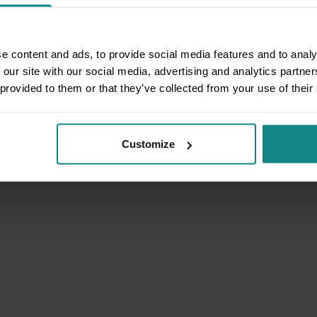
e content and ads, to provide social media features and to analy
 our site with our social media, advertising and analytics partn
 provided to them or that they’ve collected from your use of their
Customize