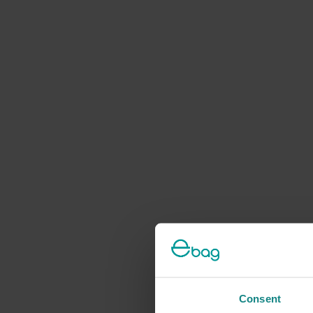
Consent