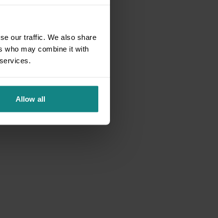
se our traffic. We also share
ers who may combine it with
 services.
Allow all