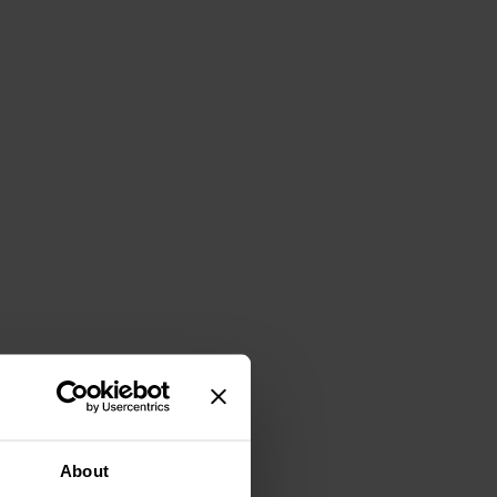
About