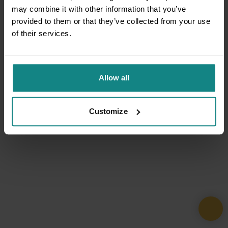
may combine it with other information that you’ve
provided to them or that they’ve collected from your use
of their services.
Allow all
Customize