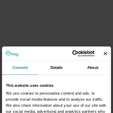
Consent
Details
About
This website uses cookies
We use cookies to personalise content and ads, to
provide social media features and to analyse our traffic.
We also share information about your use of our site with
our social media, advertising and analytics partners who