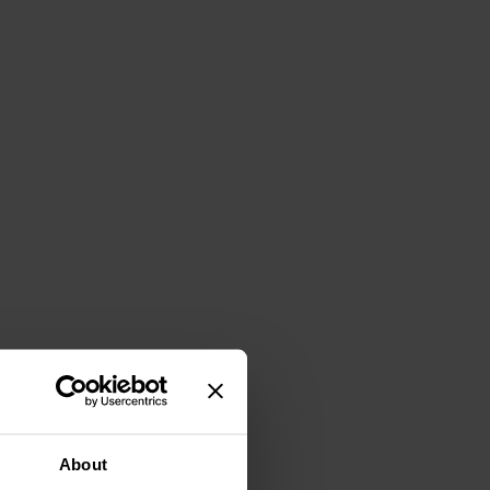
About