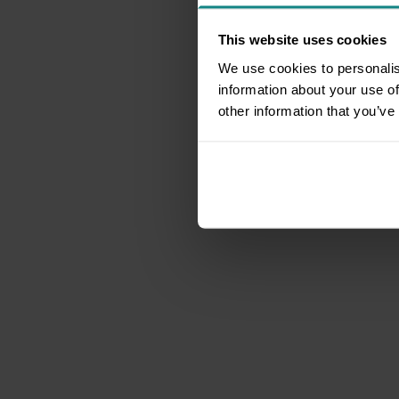
This website uses cookies
We use cookies to personalis
information about your use of
other information that you’ve