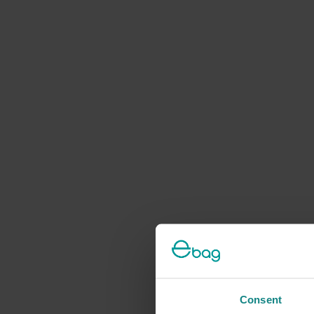
Consent