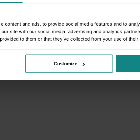
e content and ads, to provide social media features and to analy
 our site with our social media, advertising and analytics partn
 provided to them or that they’ve collected from your use of their
Customize