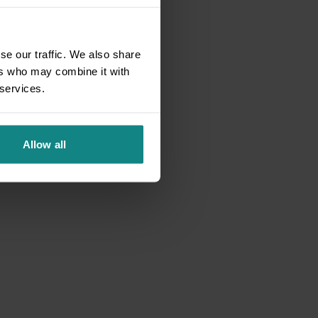
se our traffic. We also share
ers who may combine it with
 services.
Allow all