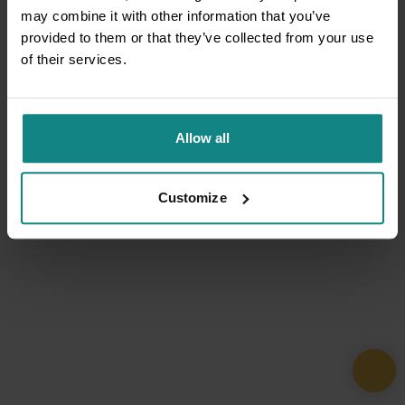
may combine it with other information that you’ve
provided to them or that they’ve collected from your use
of their services.
Allow all
Customize