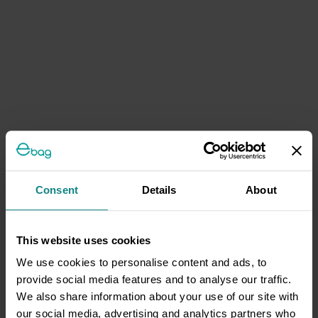
Consent
Details
About
This website uses cookies
We use cookies to personalise content and ads, to
provide social media features and to analyse our traffic.
We also share information about your use of our site with
our social media, advertising and analytics partners who