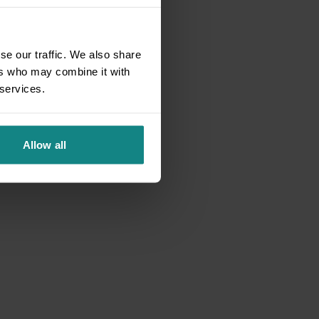
se our traffic. We also share
ers who may combine it with
 services.
Allow all