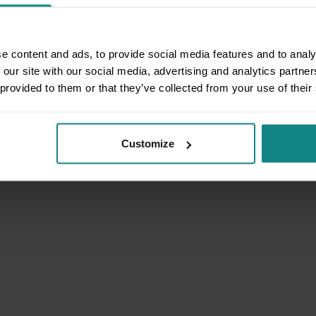
e content and ads, to provide social media features and to analy
 our site with our social media, advertising and analytics partn
 provided to them or that they’ve collected from your use of their
Customize