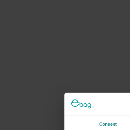
Consent