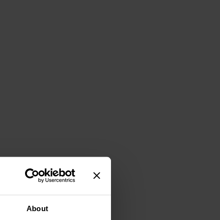
About