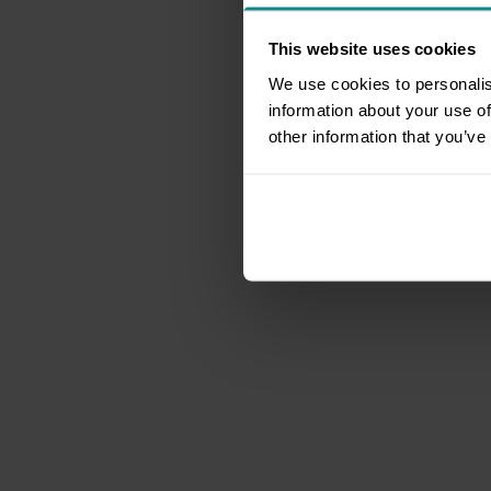
This website uses cookies
We use cookies to personalis
information about your use of
other information that you’ve