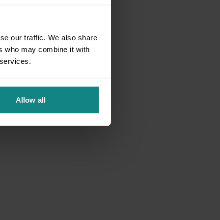
se our traffic. We also share
ers who may combine it with
 services.
Allow all