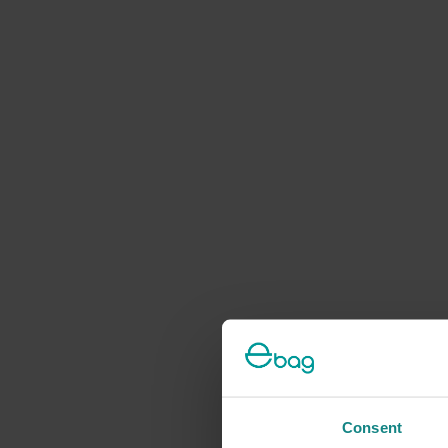
Consent