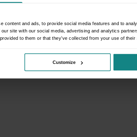
e content and ads, to provide social media features and to analy
 our site with our social media, advertising and analytics partn
 provided to them or that they’ve collected from your use of their
Customize