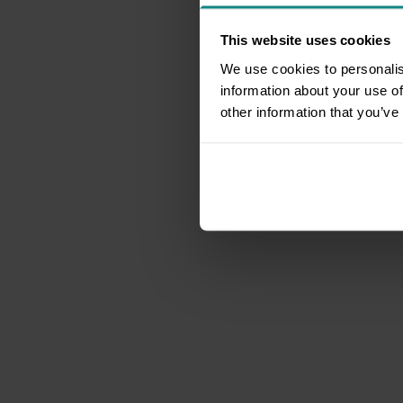
This website uses cookies
We use cookies to personalis
information about your use of
other information that you’ve