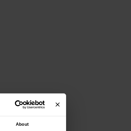
About