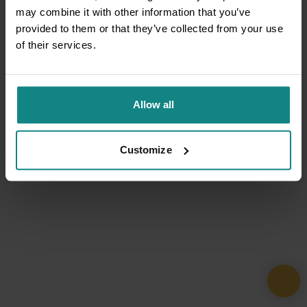
may combine it with other information that you’ve
provided to them or that they’ve collected from your use
of their services.
Allow all
Customize