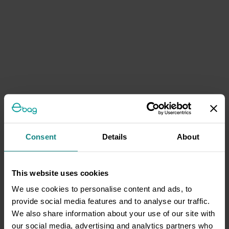
Consent
Details
About
This website uses cookies
We use cookies to personalise content and ads, to
provide social media features and to analyse our traffic.
We also share information about your use of our site with
our social media, advertising and analytics partners who