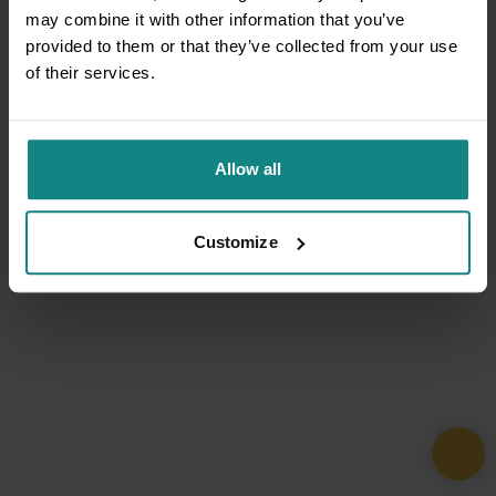
may combine it with other information that you’ve
provided to them or that they’ve collected from your use
of their services.
Allow all
Customize