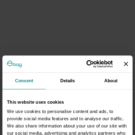
Consent
Details
About
This website uses cookies
We use cookies to personalise content and ads, to
provide social media features and to analyse our traffic.
We also share information about your use of our site with
our social media, advertising and analytics partners who