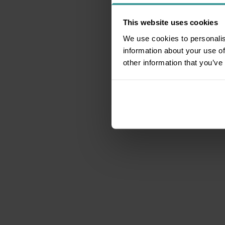
This website uses cookies
We use cookies to personalis
information about your use of
other information that you’ve