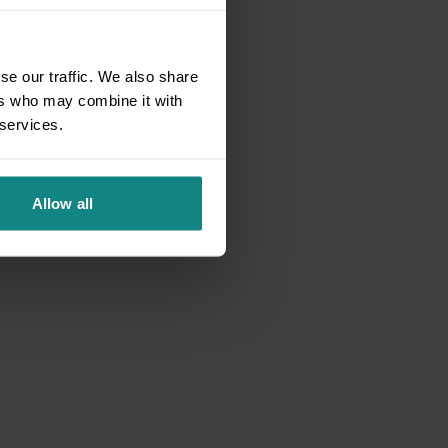
se our traffic. We also share
ers who may combine it with
 services.
Allow all