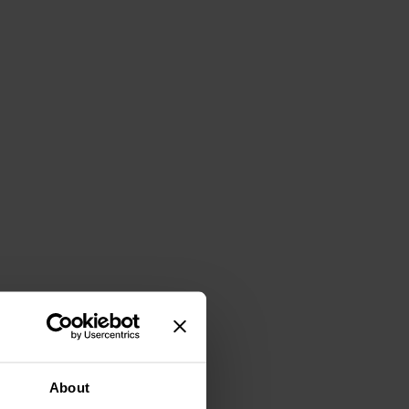
About