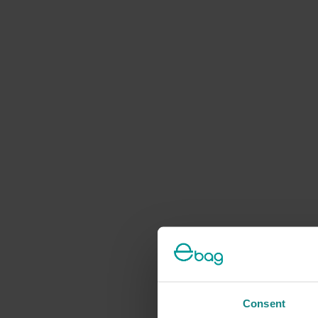
Consent