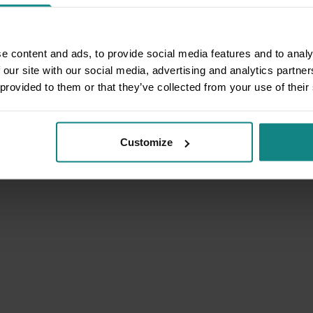
e content and ads, to provide social media features and to analy
 our site with our social media, advertising and analytics partn
 provided to them or that they’ve collected from your use of their
Customize