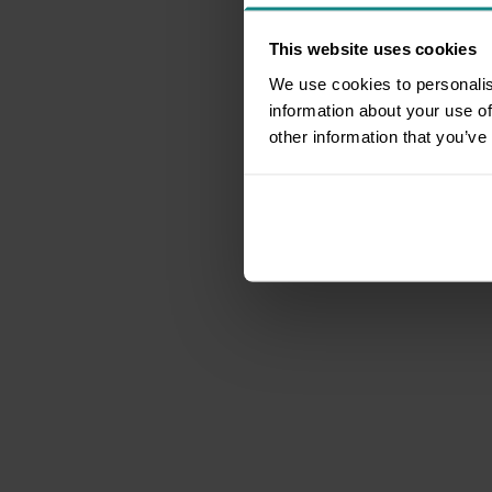
This website uses cookies
We use cookies to personalis
information about your use of
other information that you’ve