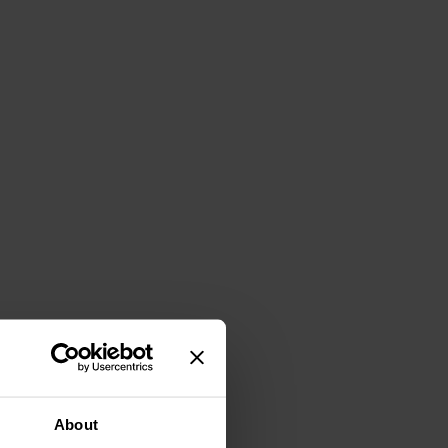
About