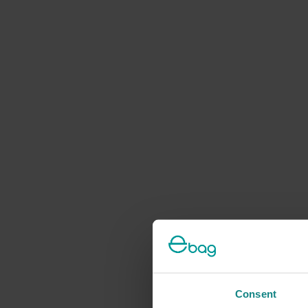
Consent