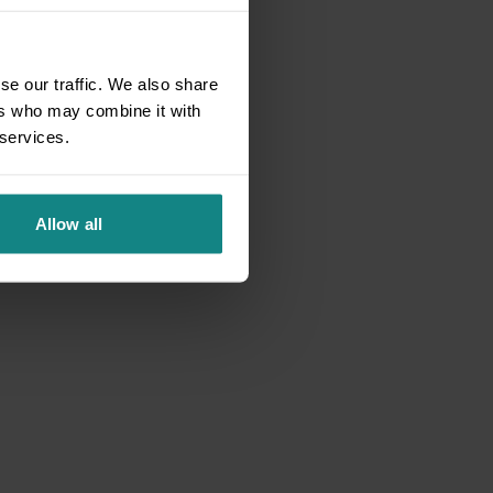
se our traffic. We also share
ers who may combine it with
 services.
Allow all