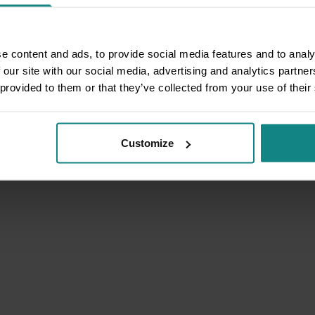
e content and ads, to provide social media features and to analy
 our site with our social media, advertising and analytics partn
 provided to them or that they’ve collected from your use of their
Customize