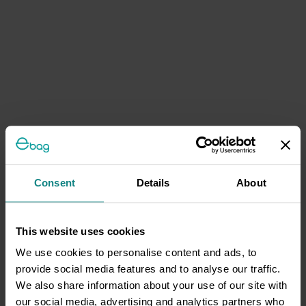
Consent
Details
About
This website uses cookies
We use cookies to personalise content and ads, to
provide social media features and to analyse our traffic.
We also share information about your use of our site with
our social media, advertising and analytics partners who