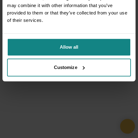
may combine it with other information that you’ve
provided to them or that they’ve collected from your use
of their services.
Allow all
Customize