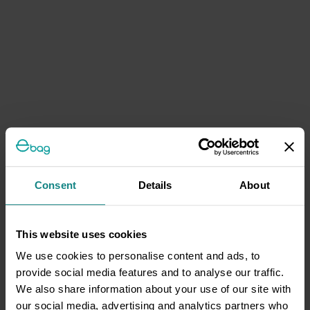
Consent
Details
About
This website uses cookies
We use cookies to personalise content and ads, to
provide social media features and to analyse our traffic.
We also share information about your use of our site with
our social media, advertising and analytics partners who