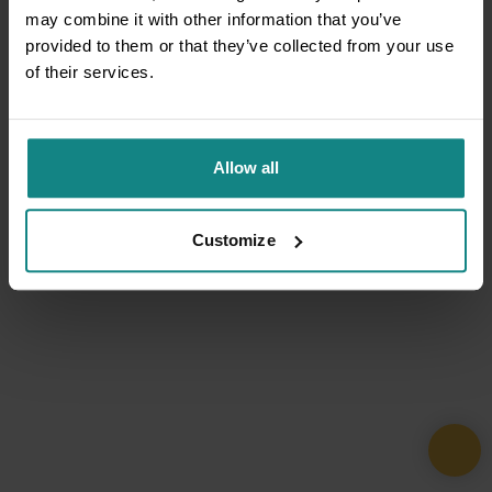
may combine it with other information that you’ve
provided to them or that they’ve collected from your use
of their services.
Allow all
Customize