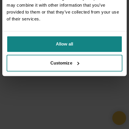
may combine it with other information that you’ve
provided to them or that they’ve collected from your use
of their services.
Allow all
Customize