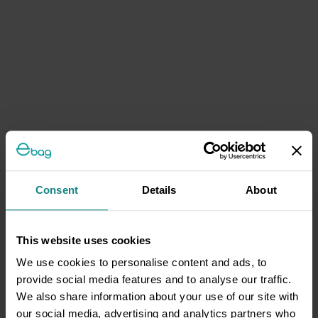
Consent
Details
About
This website uses cookies
We use cookies to personalise content and ads, to
provide social media features and to analyse our traffic.
We also share information about your use of our site with
our social media, advertising and analytics partners who