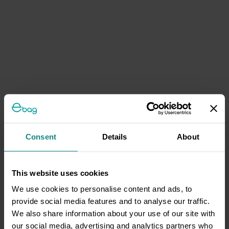
Consent
Details
About
This website uses cookies
We use cookies to personalise content and ads, to
provide social media features and to analyse our traffic.
We also share information about your use of our site with
our social media, advertising and analytics partners who