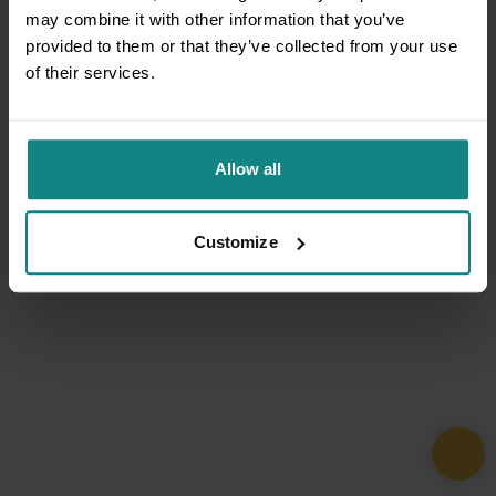
may combine it with other information that you’ve
provided to them or that they’ve collected from your use
of their services.
Allow all
Customize