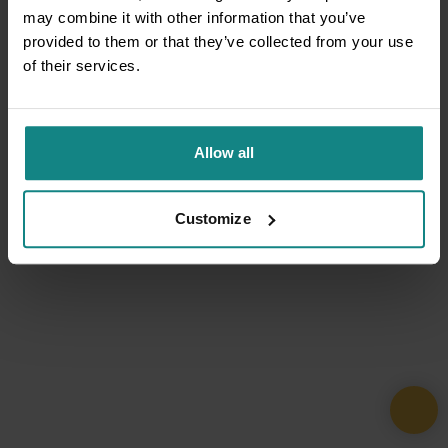
may combine it with other information that you’ve
provided to them or that they’ve collected from your use
of their services.
Allow all
Customize