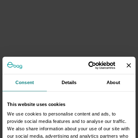
Consent
Details
About
This website uses cookies
We use cookies to personalise content and ads, to
provide social media features and to analyse our traffic.
We also share information about your use of our site with
our social media, advertising and analytics partners who