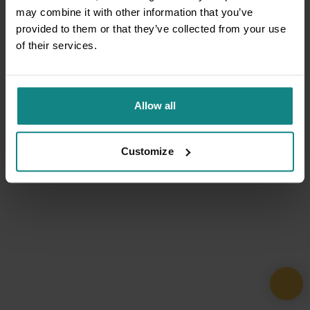
may combine it with other information that you’ve
provided to them or that they’ve collected from your use
of their services.
Allow all
Customize