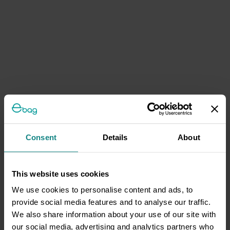
Consent
Details
About
This website uses cookies
We use cookies to personalise content and ads, to
provide social media features and to analyse our traffic.
We also share information about your use of our site with
our social media, advertising and analytics partners who