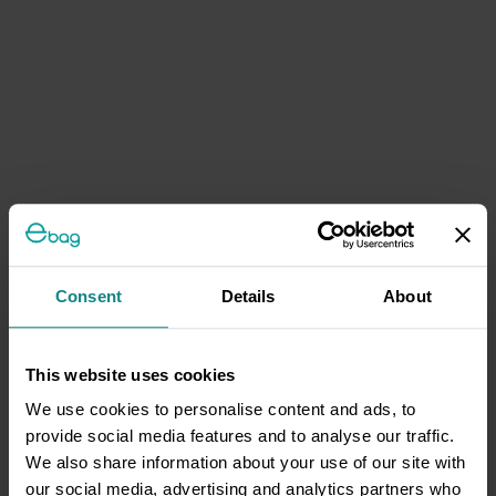
Consent
Details
About
This website uses cookies
We use cookies to personalise content and ads, to
provide social media features and to analyse our traffic.
We also share information about your use of our site with
our social media, advertising and analytics partners who