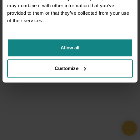
may combine it with other information that you’ve
provided to them or that they’ve collected from your use
of their services.
Allow all
Customize