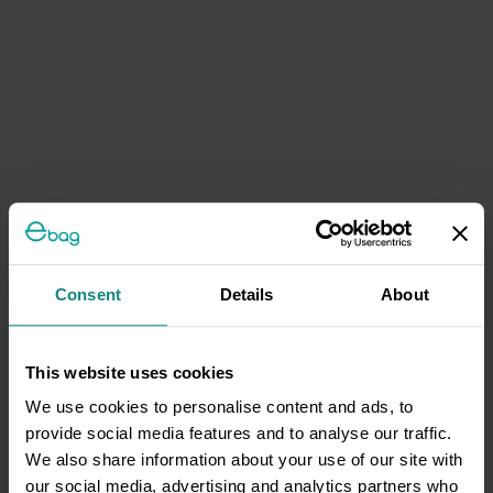
Consent
Details
About
This website uses cookies
We use cookies to personalise content and ads, to
provide social media features and to analyse our traffic.
We also share information about your use of our site with
our social media, advertising and analytics partners who