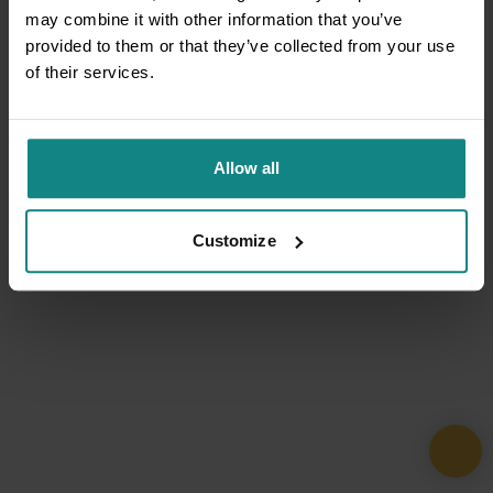
may combine it with other information that you’ve
provided to them or that they’ve collected from your use
of their services.
Allow all
Customize