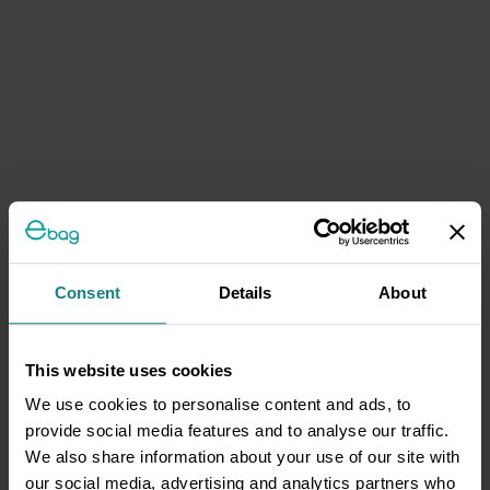
Consent
Details
About
This website uses cookies
We use cookies to personalise content and ads, to
provide social media features and to analyse our traffic.
We also share information about your use of our site with
our social media, advertising and analytics partners who