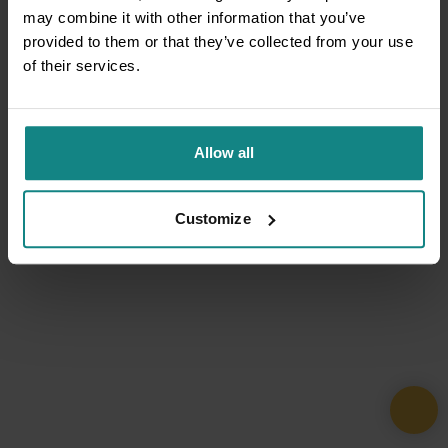
may combine it with other information that you’ve
provided to them or that they’ve collected from your use
of their services.
Allow all
Customize