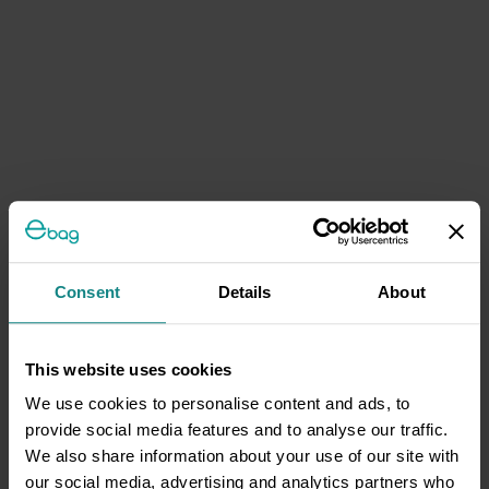
Consent
Details
About
This website uses cookies
We use cookies to personalise content and ads, to
provide social media features and to analyse our traffic.
We also share information about your use of our site with
our social media, advertising and analytics partners who