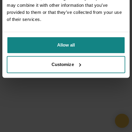
may combine it with other information that you’ve
provided to them or that they’ve collected from your use
of their services.
Allow all
Customize