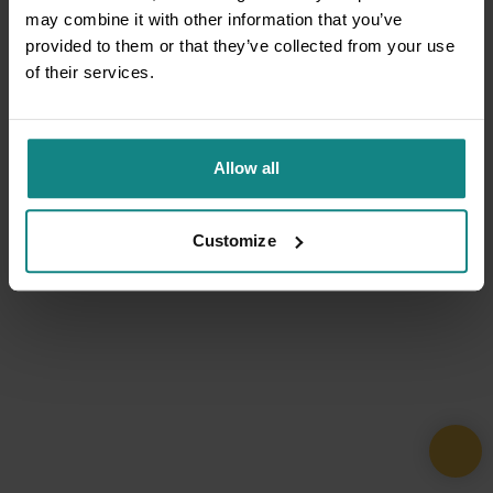
may combine it with other information that you’ve
provided to them or that they’ve collected from your use
of their services.
Allow all
Customize