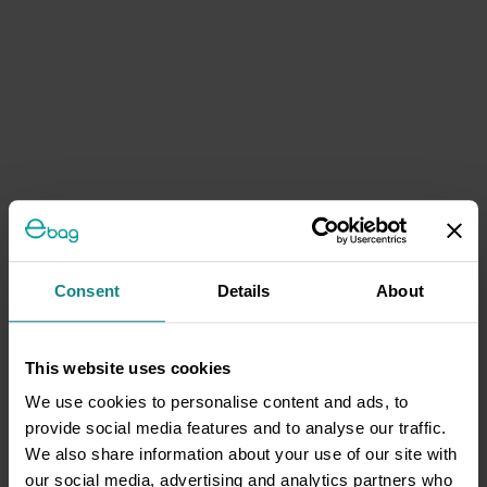
Consent
Details
About
This website uses cookies
We use cookies to personalise content and ads, to
provide social media features and to analyse our traffic.
We also share information about your use of our site with
our social media, advertising and analytics partners who