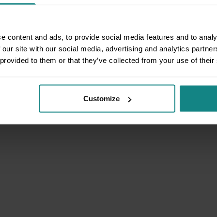
e content and ads, to provide social media features and to analy
 our site with our social media, advertising and analytics partn
 provided to them or that they’ve collected from your use of their
Customize