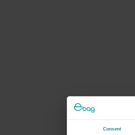
Consent