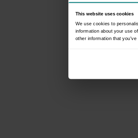
This website uses cookies
We use cookies to personalis
information about your use of
other information that you’ve