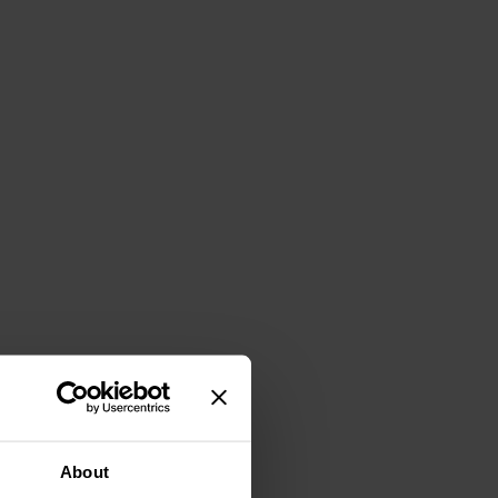
About