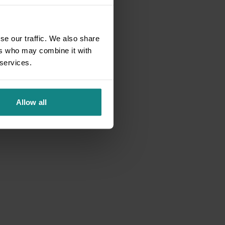
se our traffic. We also share
ers who may combine it with
 services.
Allow all