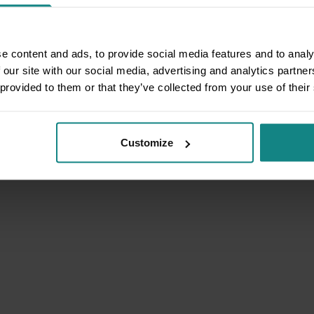
e content and ads, to provide social media features and to analy
 our site with our social media, advertising and analytics partn
 provided to them or that they’ve collected from your use of their
Customize