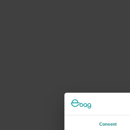
Consent