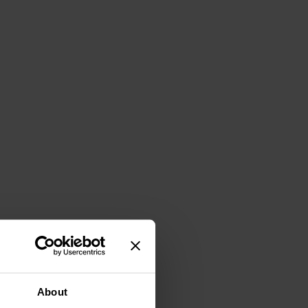
About