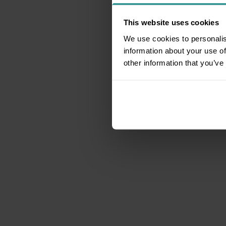
This website uses cookies
We use cookies to personalis
information about your use of
other information that you’ve