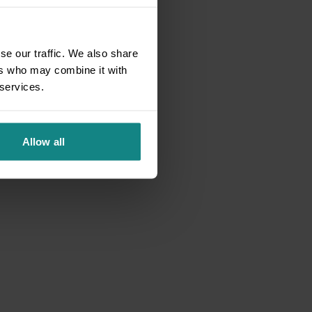
se our traffic. We also share
ers who may combine it with
 services.
Allow all