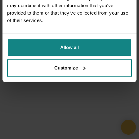
may combine it with other information that you’ve
provided to them or that they’ve collected from your use
of their services.
Allow all
Customize