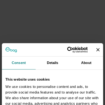
Consent
Details
About
This website uses cookies
We use cookies to personalise content and ads, to
provide social media features and to analyse our traffic.
We also share information about your use of our site with
our social media, advertising and analytics partners who