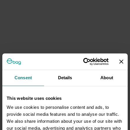
Consent
Details
About
This website uses cookies
We use cookies to personalise content and ads, to
provide social media features and to analyse our traffic.
We also share information about your use of our site with
our social media, advertising and analytics partners who