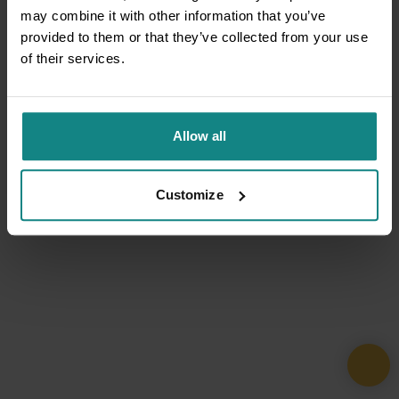
may combine it with other information that you’ve
provided to them or that they’ve collected from your use
of their services.
Allow all
Customize