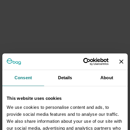
Consent
Details
About
This website uses cookies
We use cookies to personalise content and ads, to
provide social media features and to analyse our traffic.
We also share information about your use of our site with
our social media, advertising and analytics partners who