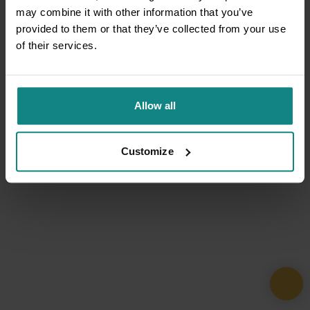
may combine it with other information that you’ve
provided to them or that they’ve collected from your use
of their services.
Allow all
Customize