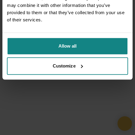
may combine it with other information that you’ve
provided to them or that they’ve collected from your use
of their services.
Allow all
Customize