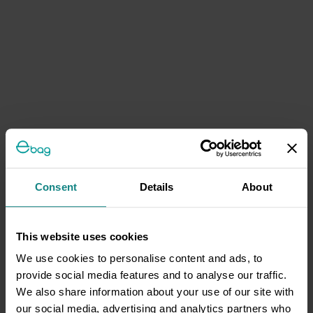
Consent
Details
About
This website uses cookies
We use cookies to personalise content and ads, to
provide social media features and to analyse our traffic.
We also share information about your use of our site with
our social media, advertising and analytics partners who