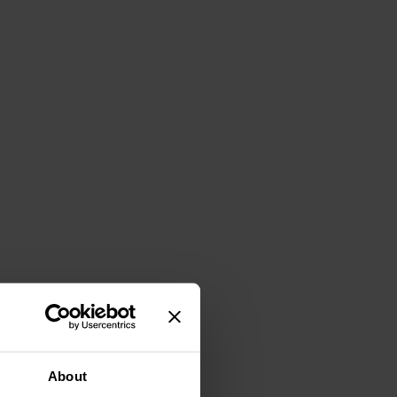
About