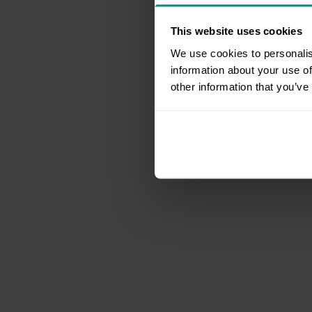
This website uses cookies
We use cookies to personalis
information about your use of
other information that you’ve