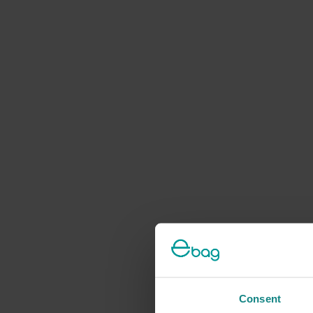
Consent