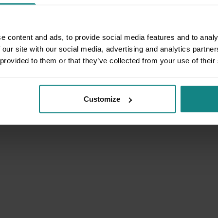
e content and ads, to provide social media features and to analy
 our site with our social media, advertising and analytics partn
 provided to them or that they’ve collected from your use of their
Customize