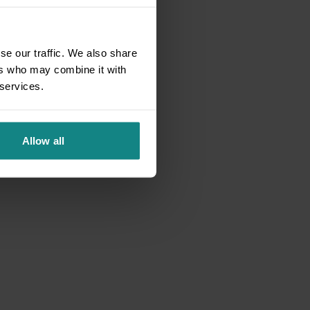
se our traffic. We also share
ers who may combine it with
 services.
Allow all