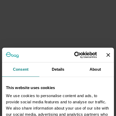
Consent
Details
About
This website uses cookies
We use cookies to personalise content and ads, to
provide social media features and to analyse our traffic.
We also share information about your use of our site with
our social media, advertising and analytics partners who