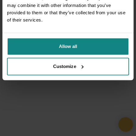
may combine it with other information that you’ve
provided to them or that they’ve collected from your use
of their services.
Allow all
Customize