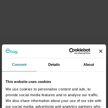
Consent
Details
About
This website uses cookies
We use cookies to personalise content and ads, to
provide social media features and to analyse our traffic.
We also share information about your use of our site with
our social media, advertising and analytics partners who