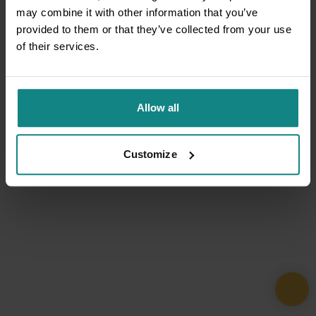
may combine it with other information that you’ve
provided to them or that they’ve collected from your use
of their services.
Allow all
Customize