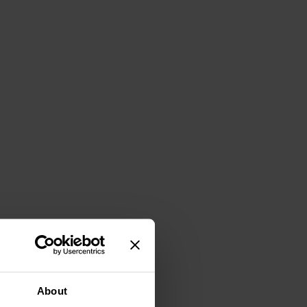
About