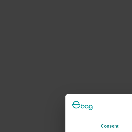
Consent