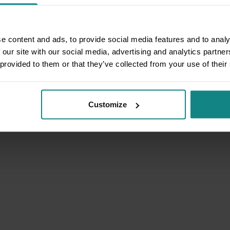
e content and ads, to provide social media features and to analy
 our site with our social media, advertising and analytics partn
 provided to them or that they’ve collected from your use of their
Customize