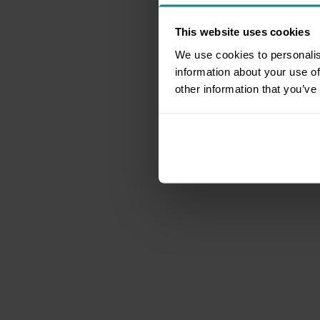
This website uses cookies
We use cookies to personalis
information about your use of
other information that you’ve