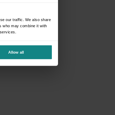
se our traffic. We also share
ers who may combine it with
 services.
Allow all