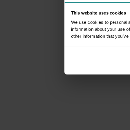
This website uses cookies
We use cookies to personalis
information about your use of
other information that you’ve