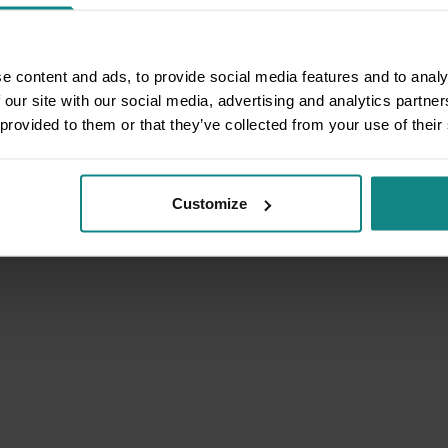
e content and ads, to provide social media features and to analy
 our site with our social media, advertising and analytics partn
 provided to them or that they’ve collected from your use of their
Customize