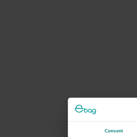
Consent