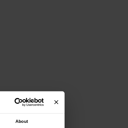
About