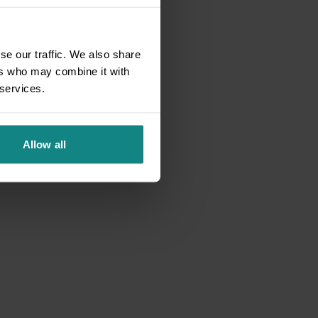
se our traffic. We also share
ers who may combine it with
 services.
Allow all